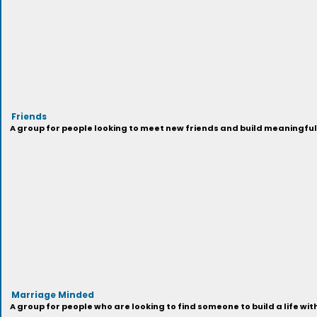
Friends
A group for people looking to meet new friends and build meaningful
Marriage Minded
A group for people who are looking to find someone to build a life wi