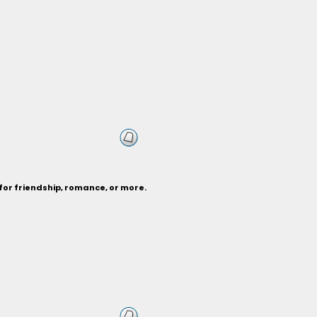
for friendship, romance, or more.