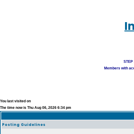
I
STEP 1
Members with acco
You last visited on
The time now is Thu Aug 06, 2026 6:34 pm
Posting Guidelines