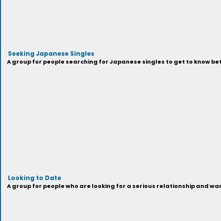
Seeking Japanese Singles
A group for people searching for Japanese singles to get to know be
Looking to Date
A group for people who are looking for a serious relationship and wa