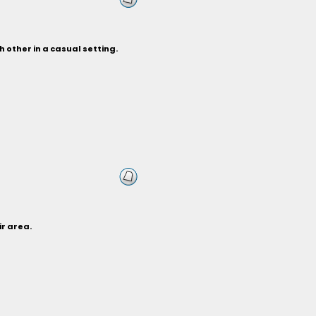
 other in a casual setting.
ir area.