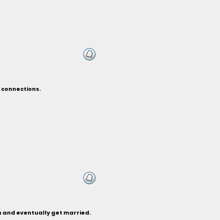
 connections.
th and eventually get married.