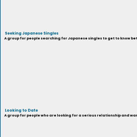
Seeking Japanese Singles
A group for people searching for Japanese singles to get to know be
Looking to Date
A group for people who are looking for a serious relationship and wa