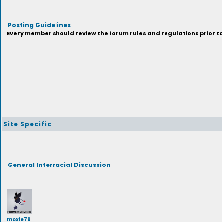
Posting Guidelines
Every member should review the forum rules and regulations prior to 
Site Specific
General Interracial Discussion
moxie79