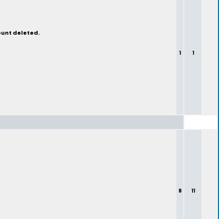
ount deleted.
1
1
8
11