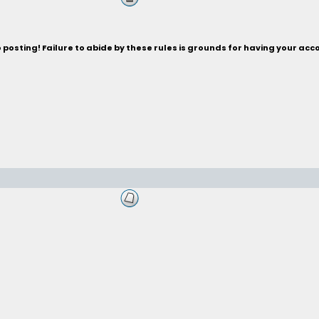
posting! Failure to abide by these rules is grounds for having your acc