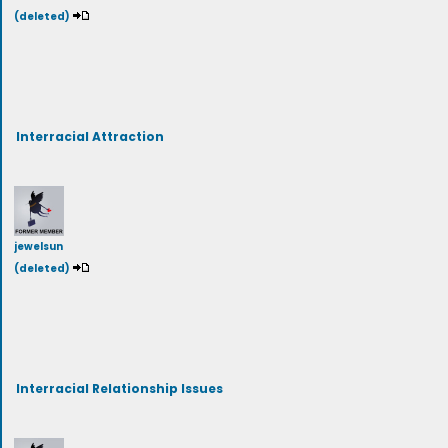
(deleted)
Interracial Attraction
jewelsun
(deleted)
Interracial Relationship Issues