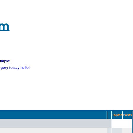
um
simple!
gory to say hello!
Topics
Posts