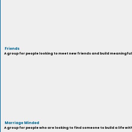
Friends
A group for people looking to meet new friends and build meaningful
Marriage Minded
A group for people who are looking to find someone to build a life wi