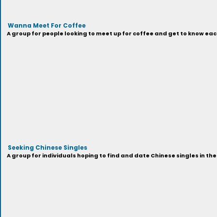
Wanna Meet For Coffee
A group for people looking to meet up for coffee and get to know each
Seeking Chinese Singles
A group for individuals hoping to find and date Chinese singles in the