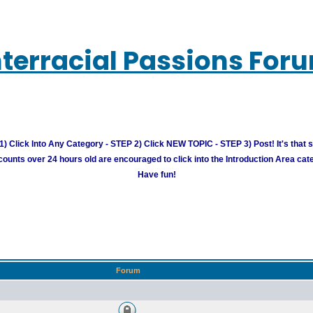
nterracial Passions For
) Click Into Any Category - STEP 2) Click NEW TOPIC - STEP 3) Post! It's that 
unts over 24 hours old are encouraged to click into the Introduction Area cate
Have fun!
Forum