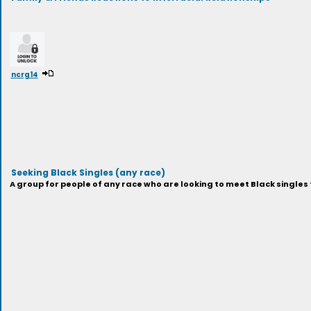
ncrg14
Seeking Black Singles (any race)
A group for people of any race who are looking to meet Black singles 