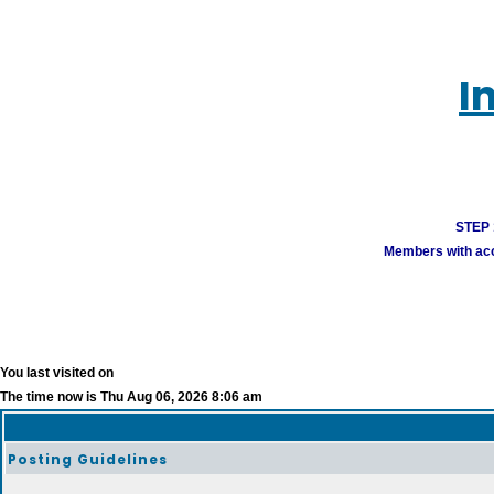
I
STEP 1
Members with acco
You last visited on
The time now is Thu Aug 06, 2026 8:06 am
Posting Guidelines