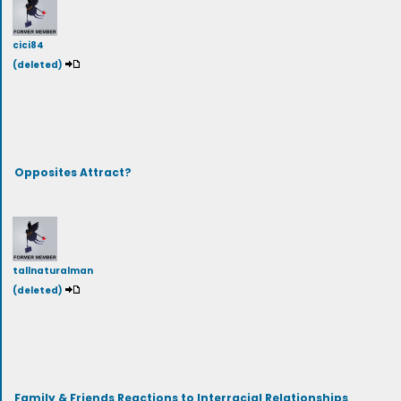
cici84
(deleted)
Opposites Attract?
tallnaturalman
(deleted)
Family & Friends Reactions to Interracial Relationships