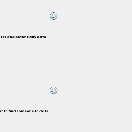
tter and potentially date.
nt to find someone to date.