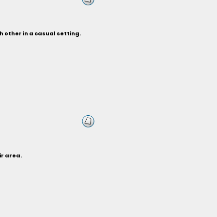
 other in a casual setting.
ir area.