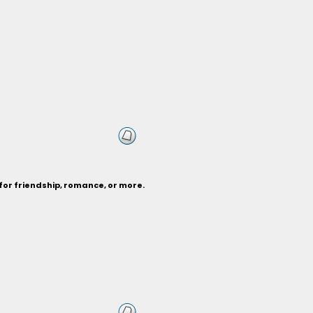
for friendship, romance, or more.