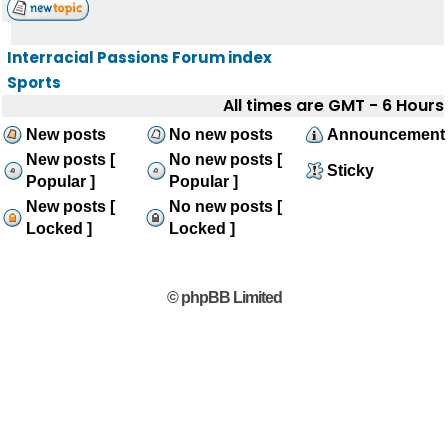
Interracial Passions Forum index
Sports
All times are GMT - 6 Hours
New posts
No new posts
Announcement
New posts [
No new posts [
Sticky
Popular ]
Popular ]
New posts [
No new posts [
Locked ]
Locked ]
© phpBB Limited