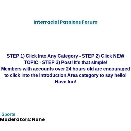
Interracial Passions Forum
STEP 1) Click Into Any Category - STEP 2) Click NEW
TOPIC - STEP 3) Post! It's that simple!
Members with accounts over 24 hours old are encouraged
to click into the Introduction Area category to say hello!
Have fun!
Sports
Moderators: None