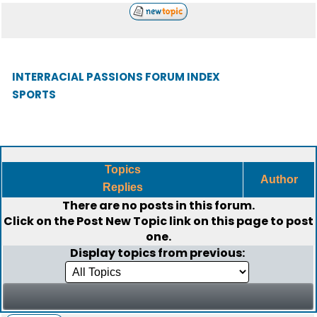
INTERRACIAL PASSIONS FORUM INDEX
SPORTS
Topics
Author
Replies
There are no posts in this forum.
Click on the
Post New Topic
link on this page to post
one.
Display topics from previous: