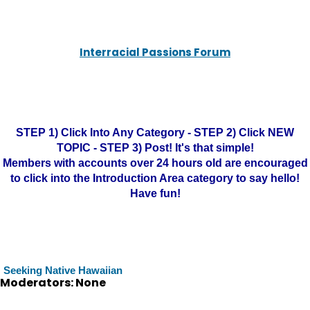
Interracial Passions Forum
STEP 1) Click Into Any Category - STEP 2) Click NEW
TOPIC - STEP 3) Post! It's that simple!
Members with accounts over 24 hours old are encouraged
to click into the Introduction Area category to say hello!
Have fun!
Seeking Native Hawaiian
Moderators: None