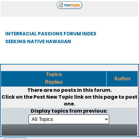
INTERRACIAL PASSIONS FORUM INDEX
SEEKING NATIVE HAWAIIAN
Topics
Author
Replies
There are no posts in this forum.
Click on the
Post New Topic
link on this page to post
one.
Display topics from previous: