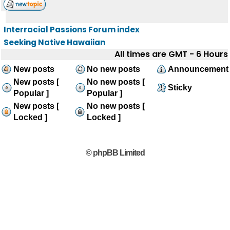
Interracial Passions Forum index
Seeking Native Hawaiian
All times are GMT - 6 Hours
New posts
No new posts
Announcement
New posts [
No new posts [
Sticky
Popular ]
Popular ]
New posts [
No new posts [
Locked ]
Locked ]
© phpBB Limited