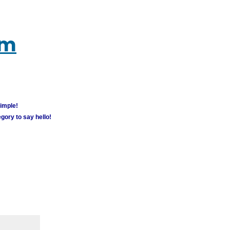
um
simple!
gory to say hello!