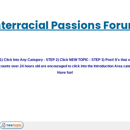
nterracial Passions For
) Click Into Any Category - STEP 2) Click NEW TOPIC - STEP 3) Post! It's that 
unts over 24 hours old are encouraged to click into the Introduction Area cate
Have fun!