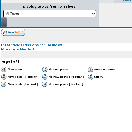
Display topics from previous:
Interracial Passions Forum index
Marriage Minded
Page
1
of
1
New posts
No new posts
Announcement
New posts [ Popular ]
No new posts [ Popular ]
Sticky
New posts [ Locked ]
No new posts [ Locked ]