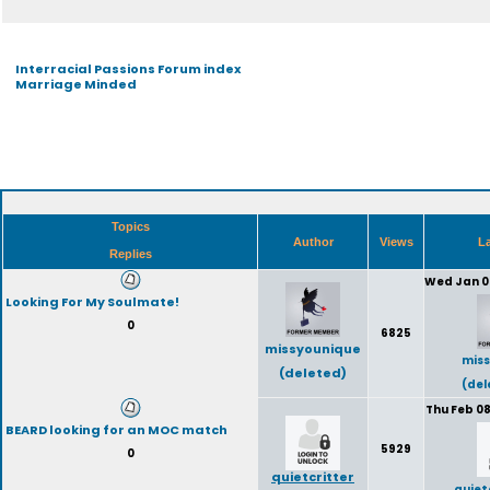
Interracial Passions Forum index
Marriage Minded
Topics
Author
Views
La
Replies
Wed Jan 0
Looking For My Soulmate!
0
6825
missyounique
miss
(deleted)
(del
Thu Feb 08
BEARD looking for an MOC match
5929
0
quietcritter
quiet