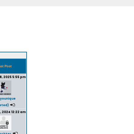
st Post
8, 2025 5:55 pm
younique
eted)
, 2024 12:22 am
critter