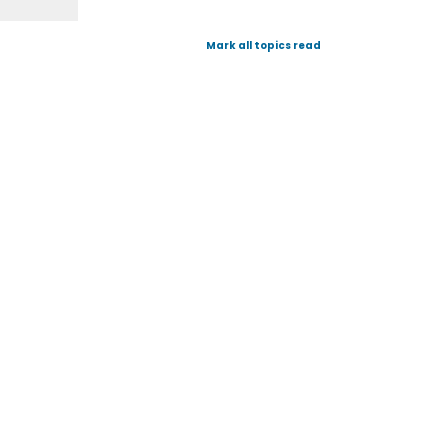
Mark all topics read