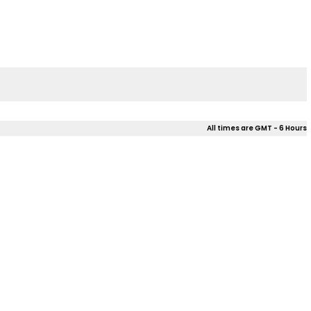
All times are GMT - 6 Hours