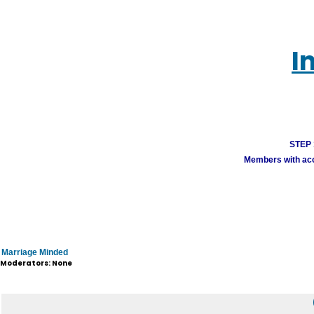
I
STEP 1
Members with acco
Marriage Minded
Moderators: None