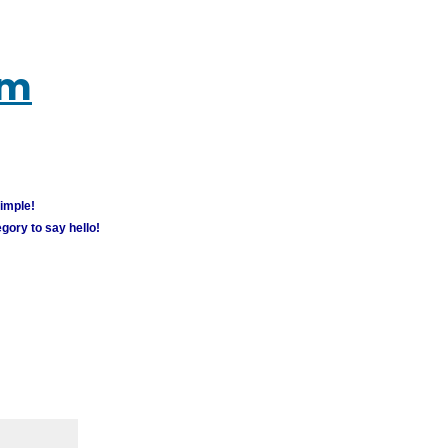
um
simple!
gory to say hello!