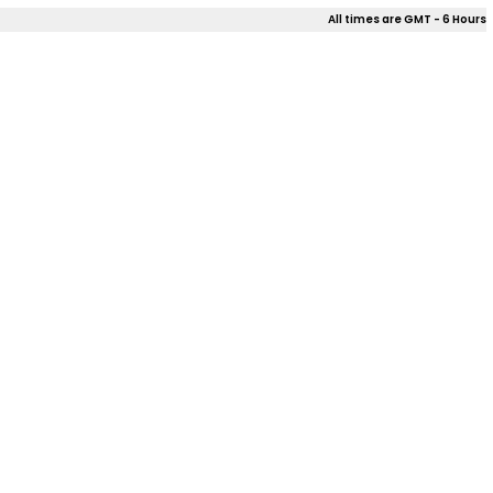
All times are GMT - 6 Hours