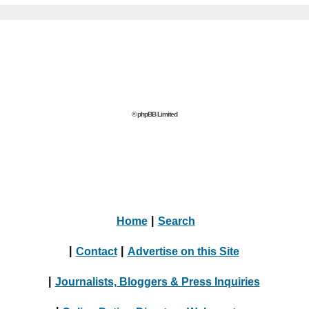
© phpBB Limited
Home
|
Search
|
Contact
|
Advertise on this Site
|
Journalists, Bloggers & Press Inquiries