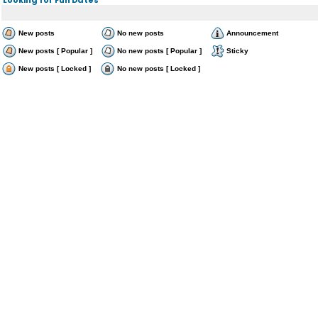
New posts
No new posts
Announcement
New posts [ Popular ]
No new posts [ Popular ]
Sticky
New posts [ Locked ]
No new posts [ Locked ]