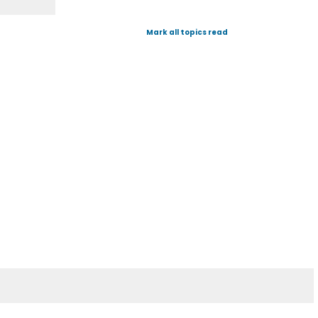
Mark all topics read