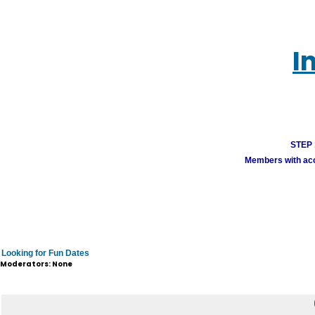
I
STEP 1
Members with acco
Looking for Fun Dates
Moderators: None