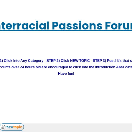
nterracial Passions For
) Click Into Any Category - STEP 2) Click NEW TOPIC - STEP 3) Post! It's that 
unts over 24 hours old are encouraged to click into the Introduction Area cate
Have fun!