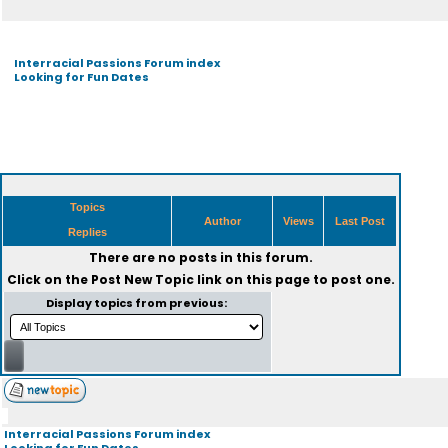
Interracial Passions Forum index
Looking for Fun Dates
Topics
Author
Views
Last Post
Replies
There are no posts in this forum.
Click on the
Post New Topic
link on this page to post one.
Display topics from previous:
Interracial Passions Forum index
Looking for Fun Dates