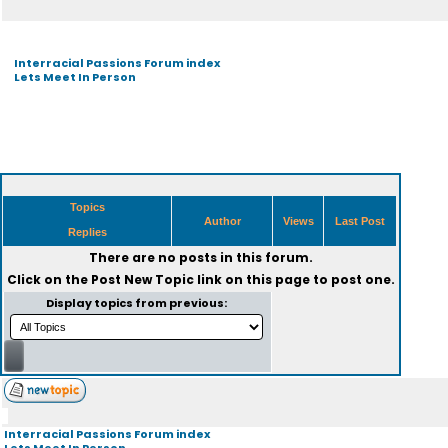
Interracial Passions Forum index
Lets Meet In Person
Topics
Author
Views
Last Post
Replies
There are no posts in this forum.
Click on the
Post New Topic
link on this page to post one.
Display topics from previous:
Interracial Passions Forum index
Lets Meet In Person