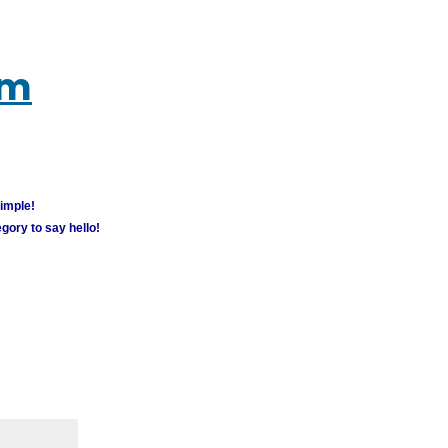
um
simple!
gory to say hello!