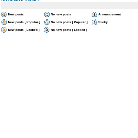
New posts
No new posts
Announcement
New posts [ Popular ]
No new posts [ Popular ]
Sticky
New posts [ Locked ]
No new posts [ Locked ]