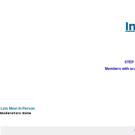
I
STEP 1
Members with acco
Lets Meet In Person
Moderators: None