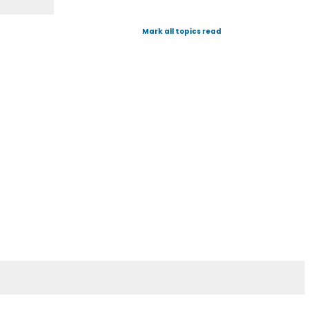
Mark all topics read