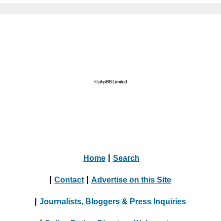
© phpBB Limited
Home
|
Search
|
Contact
|
Advertise on this Site
|
Journalists, Bloggers & Press Inquiries