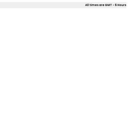
All times are GMT - 6 Hours