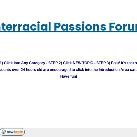
nterracial Passions For
) Click Into Any Category - STEP 2) Click NEW TOPIC - STEP 3) Post! It's that 
unts over 24 hours old are encouraged to click into the Introduction Area cate
Have fun!