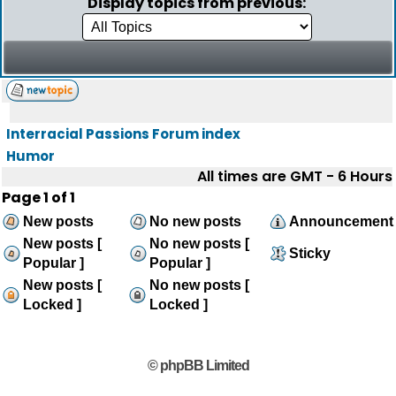
Display topics from previous:
Interracial Passions Forum index
Humor
All times are GMT - 6 Hours
Page
1
of
1
New posts
No new posts
Announcement
New posts [
No new posts [
Sticky
Popular ]
Popular ]
New posts [
No new posts [
Locked ]
Locked ]
© phpBB Limited