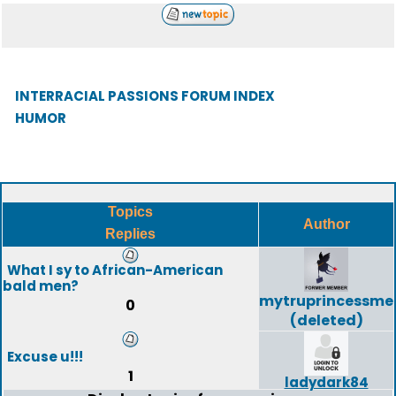
INTERRACIAL PASSIONS FORUM INDEX
HUMOR
Topics
Author
Replies
What I sy to African-American
bald men?
mytruprincessme
0
(deleted)
Excuse u!!!
1
ladydark84