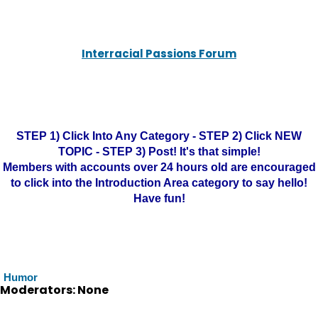
Interracial Passions Forum
STEP 1) Click Into Any Category - STEP 2) Click NEW
TOPIC - STEP 3) Post! It's that simple!
Members with accounts over 24 hours old are encouraged
to click into the Introduction Area category to say hello!
Have fun!
Humor
Moderators: None