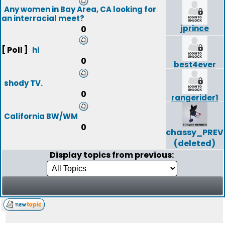
Any women in Bay Area, CA looking for
an interracial meet?
jprince
0
[ Poll ]
hi
0
best4ever
shody TV.
0
rangerider1
California BW/WM
0
chassy_PREV
(deleted)
Display topics from previous: