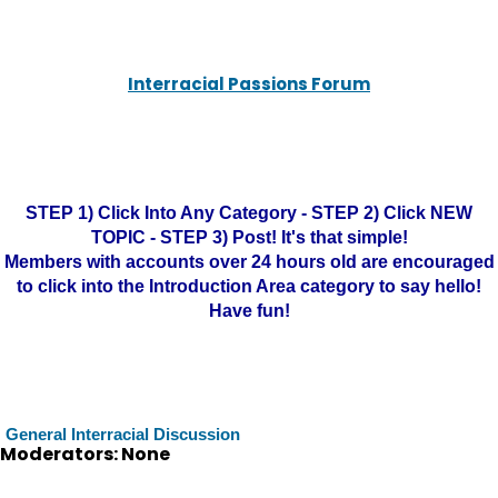
Interracial Passions Forum
STEP 1) Click Into Any Category - STEP 2) Click NEW
TOPIC - STEP 3) Post! It's that simple!
Members with accounts over 24 hours old are encouraged
to click into the Introduction Area category to say hello!
Have fun!
General Interracial Discussion
Moderators: None