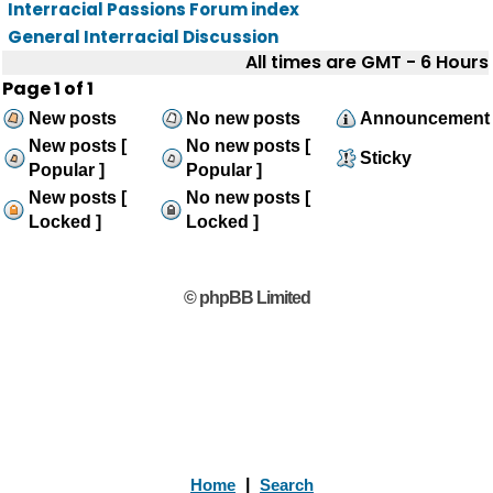
Interracial Passions Forum index
General Interracial Discussion
All times are GMT - 6 Hours
Page
1
of
1
New posts
No new posts
Announcement
New posts [
No new posts [
Sticky
Popular ]
Popular ]
New posts [
No new posts [
Locked ]
Locked ]
© phpBB Limited
Home
|
Search