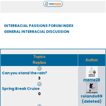
INTERRACIAL PASSIONS FORUM INDEX
GENERAL INTERRACIAL DISCUSSION
Topics
Author
Replies
Can you stand the rain?
3
meme28
Spring Break Cruise
0
rolando69
(deleted)