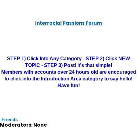
Interracial Passions Forum
STEP 1) Click Into Any Category - STEP 2) Click NEW
TOPIC - STEP 3) Post! It's that simple!
Members with accounts over 24 hours old are encouraged
to click into the Introduction Area category to say hello!
Have fun!
Friends
Moderators: None