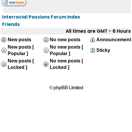
Interracial Passions Forum index
Friends
All times are GMT - 6 Hours
New posts
No new posts
Announcement
New posts [
No new posts [
Sticky
Popular ]
Popular ]
New posts [
No new posts [
Locked ]
Locked ]
© phpBB Limited