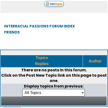
INTERRACIAL PASSIONS FORUM INDEX
FRIENDS
Topics
Author
Replies
There are no posts in this forum.
Click on the
Post New Topic
link on this page to post
one.
Display topics from previous: