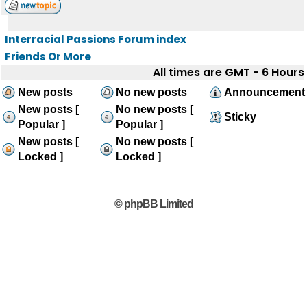
Interracial Passions Forum index
Friends Or More
All times are GMT - 6 Hours
New posts
No new posts
Announcement
New posts [
No new posts [
Sticky
Popular ]
Popular ]
New posts [
No new posts [
Locked ]
Locked ]
© phpBB Limited