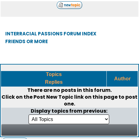
INTERRACIAL PASSIONS FORUM INDEX
FRIENDS OR MORE
Topics
Author
Replies
There are no posts in this forum.
Click on the
Post New Topic
link on this page to post
one.
Display topics from previous: