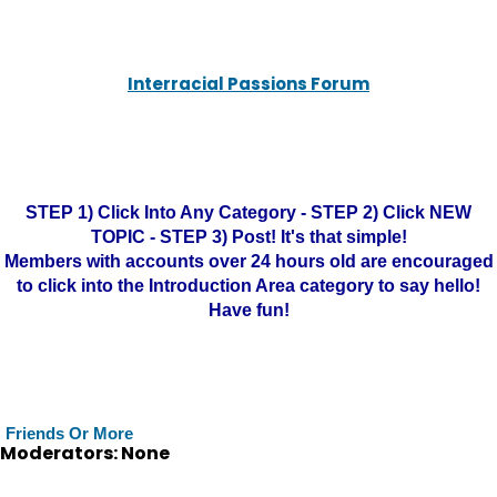
Interracial Passions Forum
STEP 1) Click Into Any Category - STEP 2) Click NEW
TOPIC - STEP 3) Post! It's that simple!
Members with accounts over 24 hours old are encouraged
to click into the Introduction Area category to say hello!
Have fun!
Friends Or More
Moderators: None