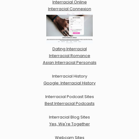
Interracial Online
Interracial Connexion
Dating Interracial
Interracial Romance
Asian Interracial Personals
Interracial History
Google: Interracial History
Interracial Podcast Sites
Best Interracial Podcasts
Interracial Blog Sites
Yes, We're Together
Webcam Sites