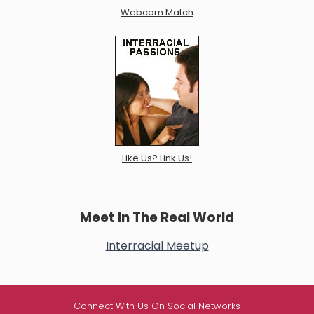
Webcam Match
Like Us? Link Us!
Meet In The Real World
Interracial Meetup
Connect With Us On Social Networks