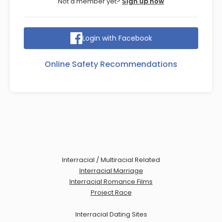
Not a member yet?
Sign up now
Login with Facebook
Online Safety Recommendations
Interracial / Multiracial Related
Interracial Marriage
Interracial Romance Films
Project Race
Interracial Dating Sites