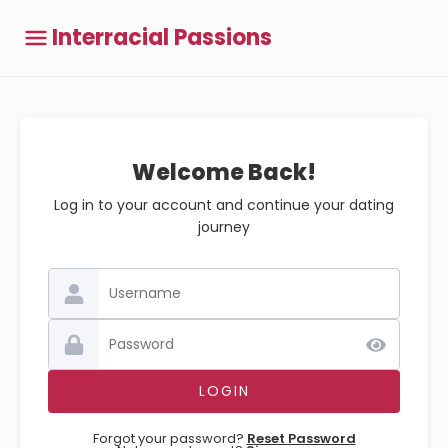
Interracial Passions
Welcome Back!
Log in to your account and continue your dating
journey
Forgot your password?
Reset Password