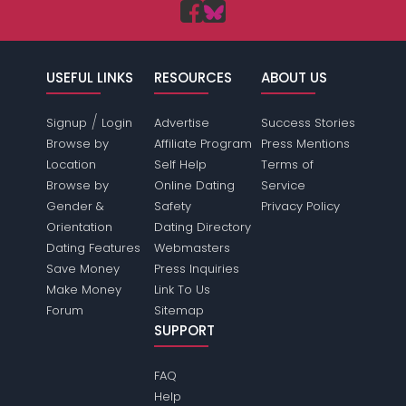
USEFUL LINKS
RESOURCES
ABOUT US
/
Signup
Login
Advertise
Success Stories
Browse by
Affiliate Program
Press Mentions
Location
Self Help
Terms of
Browse by
Online Dating
Service
Gender &
Safety
Privacy Policy
Orientation
Dating Directory
Dating Features
Webmasters
Save Money
Press Inquiries
Make Money
Link To Us
Forum
Sitemap
SUPPORT
FAQ
Help